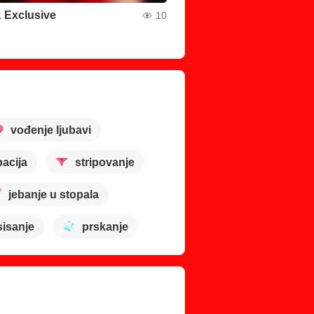
 Exclusive
10
vođenje ljubavi
acija
stripovanje
jebanje u stopala
sisanje
prskanje