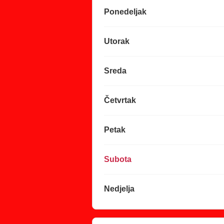
Ponedeljak
Utorak
Sreda
Četvrtak
Petak
Subota
Nedjelja