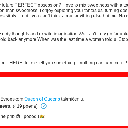
our future PERFECT obsession? I love to mix sweetness with a to
n than sweetness. I enjoy exploring your fantasies, turning desir
istibly… until you can’t think about anything else but me. No 
e, or in your top-floor office I’ll be in your mind and under your s
dirty thoughts and ur wild imagination.We can’t truly go far unle
t hold back anymore.When was the last time a woman told u: Stop,
 I’m THERE, let me tell you something—nothing can turn me off!
u Evropskom
Queen of Queens
takmičenju.
mestu
(419 poena).
yne
približili
pobedi!