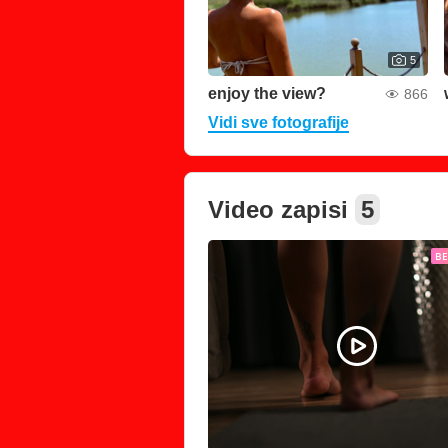
5
enjoy the view?
866
Vidi sve fotografije
Video zapisi
5
B