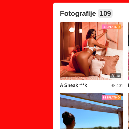
Fotografije
109
BESPLATNO
10
A Sneak ***k
401
BESPLATNO