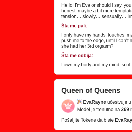
Hello! I'm Eva or should I say, y
honest, maybe a bit more temptatio
tension… slowly… sensually… irres
private jet, yacht, holiday residenc
Šta me pali:
I only have my hands, touches, my 
push me to the edge, until I can’
she had her 3rd orgasm?
Šta me odbija:
I own my body and my mind, so if
Queen of Queens
EvaRayne
učestvuje 
Model je trenutno na
269 
Pošaljite Tokene da biste
EvaRa