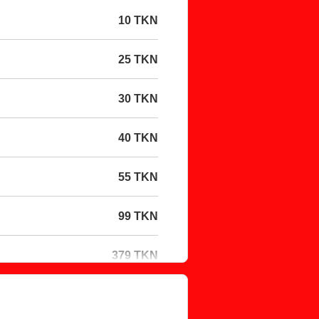
10 TKN
25 TKN
30 TKN
40 TKN
55 TKN
99 TKN
379 TKN