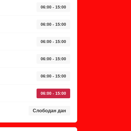
06:00 - 15:00
06:00 - 15:00
06:00 - 15:00
06:00 - 15:00
06:00 - 15:00
06:00 - 15:00
Слободан дан