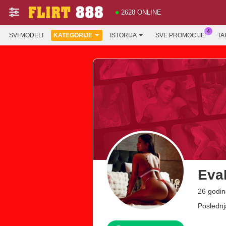
2628 ONLINE
SVI MODELI
KATEGORIJE
ISTORIJA
SVE PROMOCIJE
TA
Eva
26 godin
Poslednj