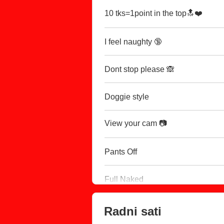
10 tks=1point in the top🔝❤️
I feel naughty 🔞
Dont stop please 🙈
Doggie style
View your cam 📷
Pants Off
Full Naked
Radni sati