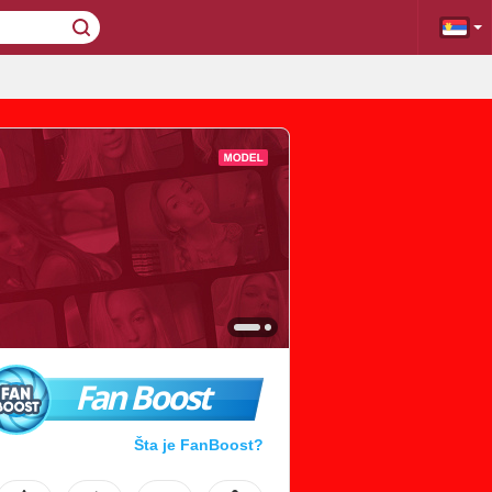
Fan Boost
Šta je FanBoost?