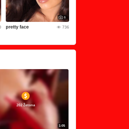
6
pretty face
0
736
202 Žetona
1:05