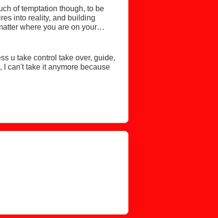
uch of temptation though, to be
es into reality, and building
matter where you are on your
kin.
ss u take control take over, guide,
 I can't take it anymore because