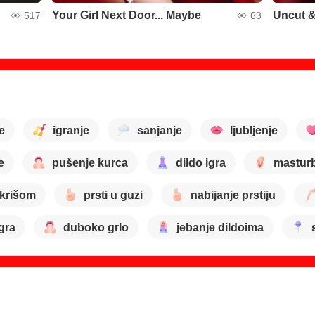
Your Girl Next Door... Maybe
Uncut &
517
63
e
igranje
sanjanje
ljubljenje
e
pušenje kurca
dildo igra
masturb
 krišom
prsti u guzi
nabijanje prstiju
gra
duboko grlo
jebanje dildoima