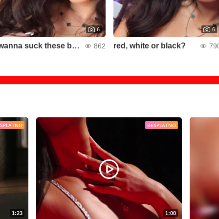
6
6
wanna suck these boobies?
red, white or black?
862
79
ESPLATNO
BESPLATNO
1:23
1:00