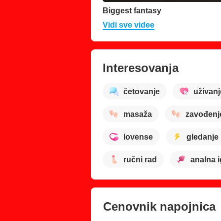
Biggest fantasy
Vidi sve videe
Interesovanja
četovanje
uživanj
masaža
zavođenj
lovense
gledanje
ručni rad
analna i
Cenovnik napojnica