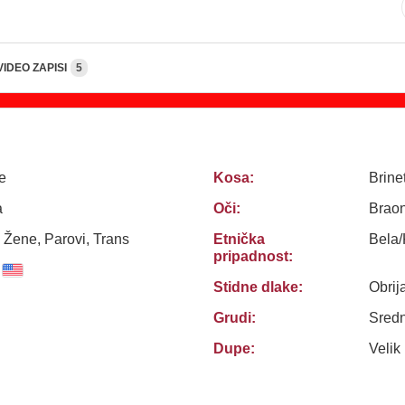
VIDEO ZAPISI
5
e
Kosa:
Brine
a
Oči:
Brao
 Žene, Parovi, Trans
Etnička
Bela
pripadnost:
Stidne dlake:
Obrij
Grudi:
Sredn
Dupe:
Velik