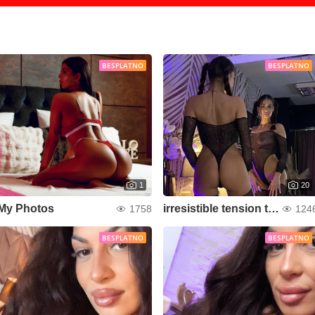
BESPLATNO
BESPLATNO
1
20
My Photos
irresistible tension that makes your heart race
1758
124
BESPLATNO
BESPLATNO