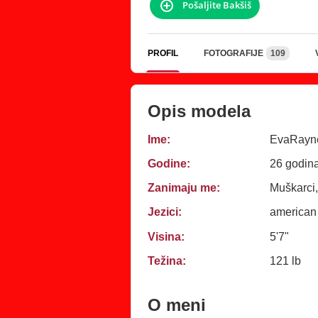
Pošaljite Bakšiš
PROFIL
FOTOGRAFIJE
109
Opis modela
Ime:
EvaRayn
Godine:
26 godin
Zanimaju me:
Muškarci,
Jezici:
american
Visina:
5'7"
Težina:
121 lb
O meni