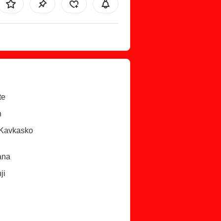
te
n
/Kavkasko
ana
ji