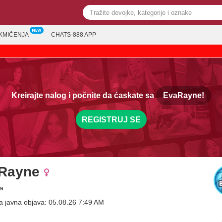
KMIČENJA
CHATS-888 APP
Kreirajte nalog i počnite da ćaskate sa
EvaRayne!
REGISTRUJ SE
Rayne
a
a javna objava: 05.08.26 7:49 AM