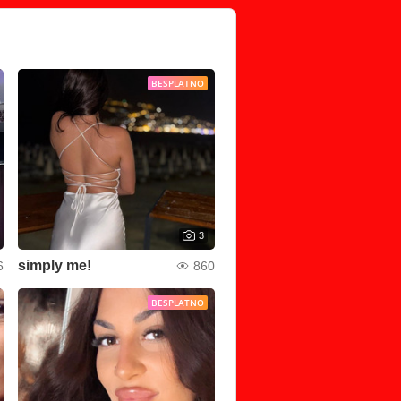
BESPLATNO
3
simply me!
6
860
BESPLATNO